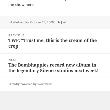
the show here
.
Posted
Author
Wednesday, October 28, 2009
Joel
on
Post
PREVIOUS
navigation
TWF: “Trust me, this is the cream of the
Previous
crop”
post:
NEXT
The Bombhappies record new album in
Next
the legendary Silence studios next week!
post:
Proudly powered by WordPress