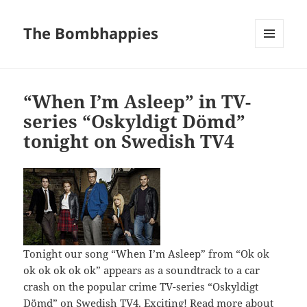
The Bombhappies
MENU
AND
WIDGETS
“When I’m Asleep” in TV-
series “Oskyldigt Dömd”
tonight on Swedish TV4
Tonight our song “When I’m Asleep” from “Ok ok
ok ok ok ok ok” appears as a soundtrack to a car
crash on the popular crime TV-series “Oskyldigt
Dömd” on Swedish TV4. Exciting!
Read more about