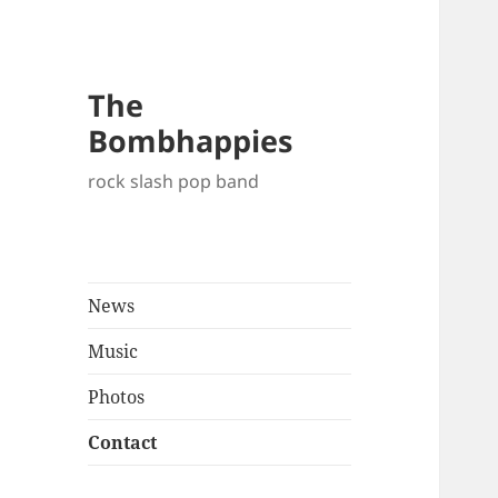
The
Bombhappies
rock slash pop band
News
Music
Photos
Contact