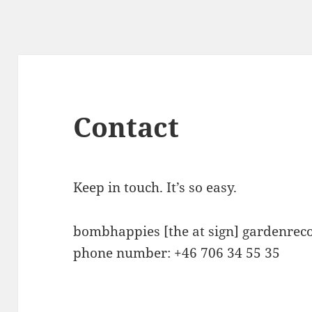
Contact
Keep in touch. It’s so easy.
bombhappies [the at sign] gardenrec
phone number: +46 706 34 55 35