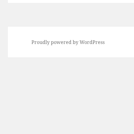
Proudly powered by WordPress