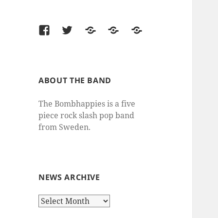
Facebook
Twitter
Last.fm
SoundCloud
thesixtyone
ABOUT THE BAND
The Bombhappies is a five
piece rock slash pop band
from Sweden.
NEWS ARCHIVE
News
Archive