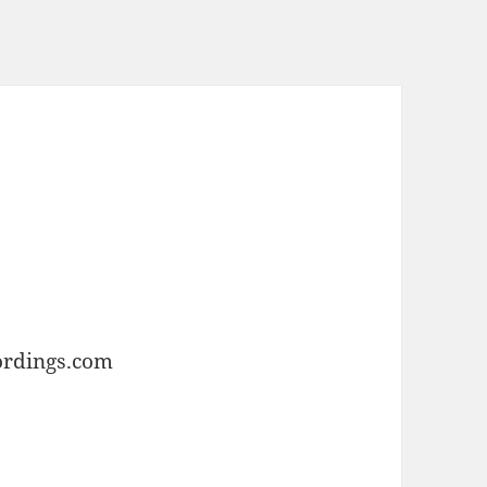
ordings.com