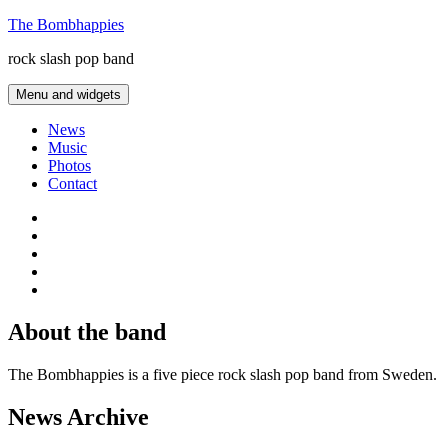
Skip
The Bombhappies
to
rock slash pop band
content
Menu and widgets
News
Music
Photos
Contact
Facebook
Twitter
Last.fm
SoundCloud
thesixtyone
About the band
The Bombhappies is a five piece rock slash pop band from Sweden.
News Archive