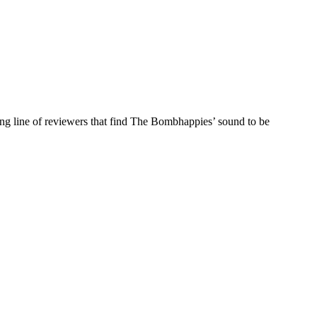
ng line of reviewers that find The Bombhappies’ sound to be