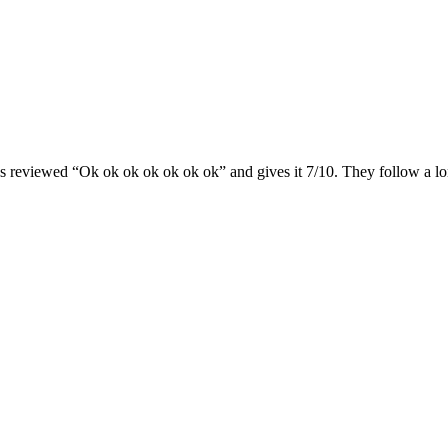
s reviewed “Ok ok ok ok ok ok ok” and gives it 7/10. They follow a lo