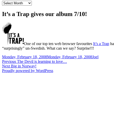
News
Archive
It’s a Trap gives our album 7/10!
One of our top ten web browser favourites
It’s a Trap
ha
“surprisingly” un-Swedish. What can we say? Surprise!!!
Posted
Author
Monday, February 18, 2008
Monday, February 18, 2008
Joel
on
Post
Previous
Previous
The Devil is learning to love…
Next
post:
Next
Big in Norway!
navigation
post:
Proudly powered by WordPress