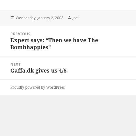
Posted
Author
Wednesday, January 2, 2008
Joel
on
Post
PREVIOUS
navigation
Expert says: “Then we have The
Previous
Bombhappies”
post:
NEXT
Gaffa.dk gives us 4/6
Next
post:
Proudly powered by WordPress