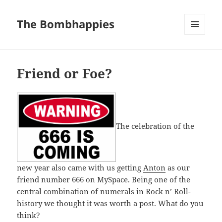
The Bombhappies
MENU
AND
WIDGETS
Friend or Foe?
The celebration of the
new year also came with us getting
Anton
as our
friend number 666 on MySpace. Being one of the
central combination of numerals in Rock n’ Roll-
history we thought it was worth a post. What do you
think?