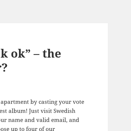
k ok” – the
r?
 apartment by casting your vote
est album! Just visit Swedish
your name and valid email, and
oose up to four of our