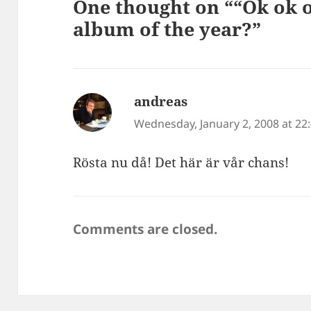
One thought on ““Ok ok o
album of the year?”
andreas
says:
Wednesday, January 2, 2008 at 22
Rösta nu då! Det här är vår chans!
Comments are closed.