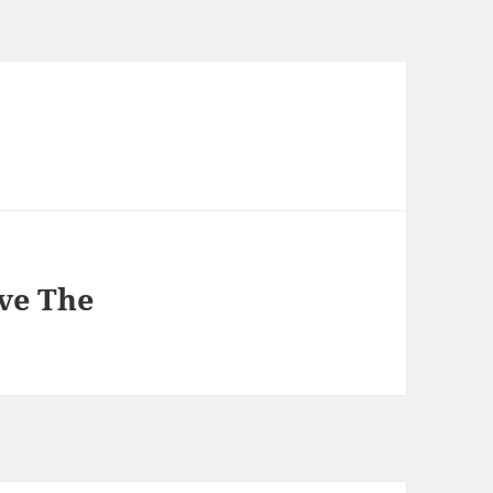
ve The