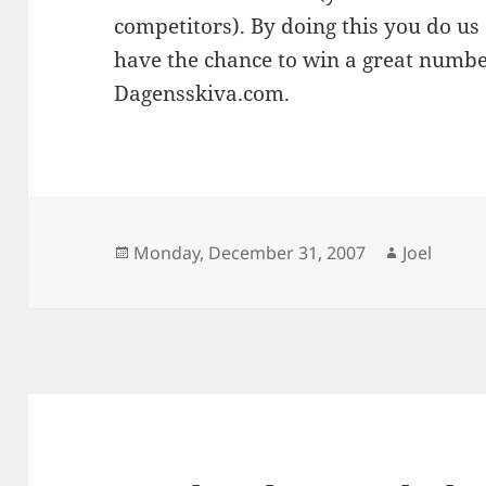
competitors). By doing this you do us
have the chance to win a great numb
Dagensskiva.com.
Posted
Author
Monday, December 31, 2007
Joel
on