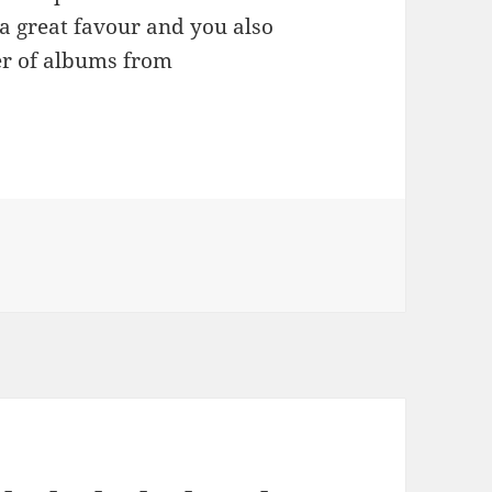
 a great favour and you also
er of albums from