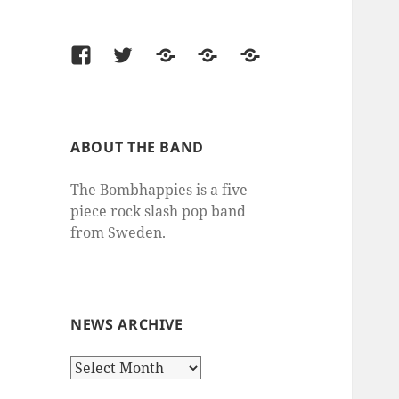
Facebook
Twitter
Last.fm
SoundCloud
thesixtyone
ABOUT THE BAND
The Bombhappies is a five
piece rock slash pop band
from Sweden.
NEWS ARCHIVE
News
Archive