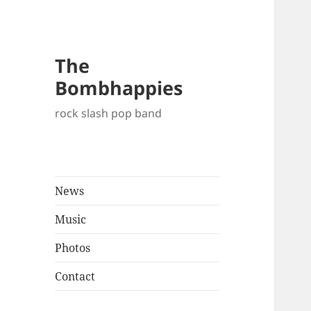
The
Bombhappies
rock slash pop band
News
Music
Photos
Contact