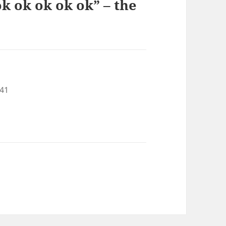
k ok ok ok ok” – the
:41