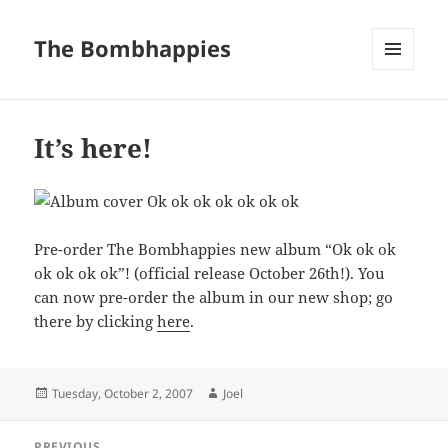
The Bombhappies
MENU
AND
WIDGETS
It’s here!
Pre-order The Bombhappies new album “Ok ok ok
ok ok ok ok”! (official release October 26th!). You
can now pre-order the album in our new shop; go
there by clicking
here
.
Posted
Author
Tuesday, October 2, 2007
Joel
on
Post
PREVIOUS