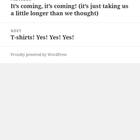
navigation
It’s coming, it’s coming! (it’s just taking us
Previous
a little longer than we thought)
post:
NEXT
T-shirts! Yes! Yes! Yes!
Next
post:
Proudly powered by WordPress