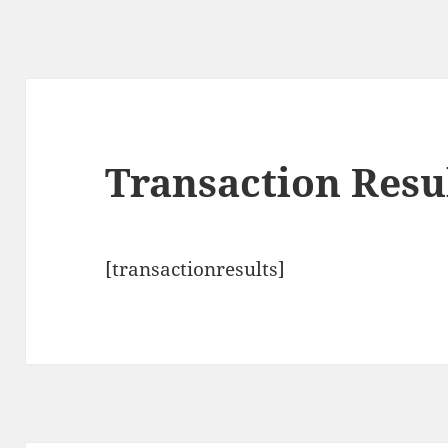
Transaction Resu
[transactionresults]