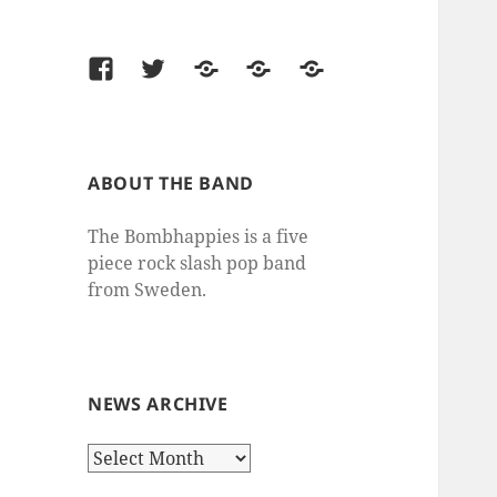
Facebook
Twitter
Last.fm
SoundCloud
thesixtyone
ABOUT THE BAND
The Bombhappies is a five
piece rock slash pop band
from Sweden.
NEWS ARCHIVE
News
Archive