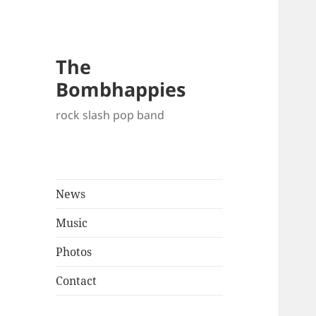
The
Bombhappies
rock slash pop band
News
Music
Photos
Contact