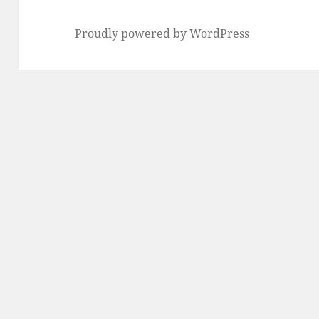
Proudly powered by WordPress